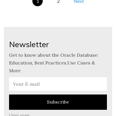
1
2
Newsletter
Get to know about the Oracle Database:
Education, Best Practices,Use Cases &
More
I hate spam