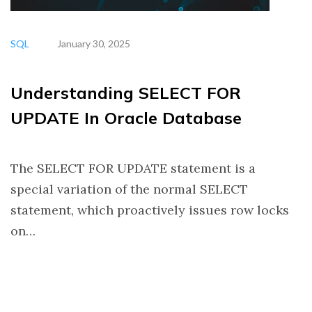
SQL
January 30, 2025
Understanding SELECT FOR
UPDATE In Oracle Database
The SELECT FOR UPDATE statement is a
special variation of the normal SELECT
statement, which proactively issues row locks
on…