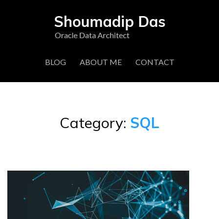
BLOG
ABOUT ME
CONTACT
Category:
SQL