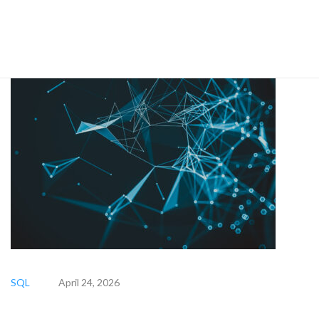
SQL
April 24, 2026