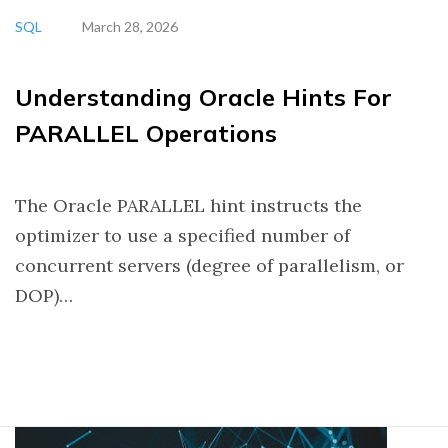
SQL
March 28, 2026
Understanding Oracle Hints For
PARALLEL Operations
The Oracle PARALLEL hint instructs the
optimizer to use a specified number of
concurrent servers (degree of parallelism, or
DOP)…