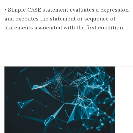
• Simple CASE statement evaluates a expression
and executes the statement or sequence of
statements associated with the first condition…