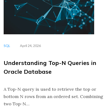
SQL
April 24, 2026
Understanding Top-N Queries in
Oracle Database
A Top-N query is used to retrieve the top or
bottom N rows from an ordered set. Combining
two Top-N…