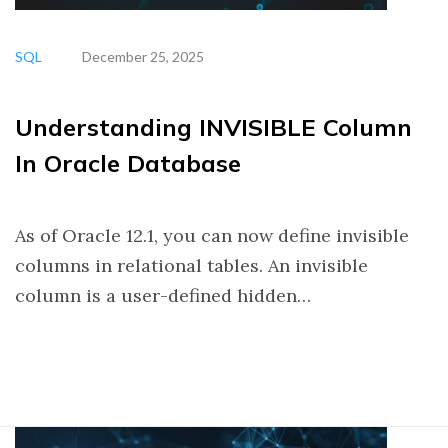
SQL
December 25, 2025
Understanding INVISIBLE Column
In Oracle Database
As of Oracle 12.1, you can now define invisible
columns in relational tables. An invisible
column is a user-defined hidden…