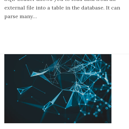
external file into a table in the database. It can
parse many…