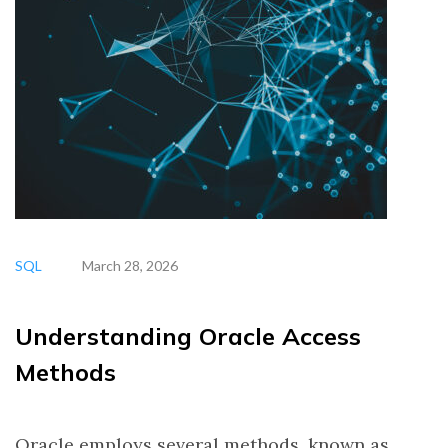
SQL
March 28, 2026
Understanding Oracle Access
Methods
Oracle employs several methods, known as