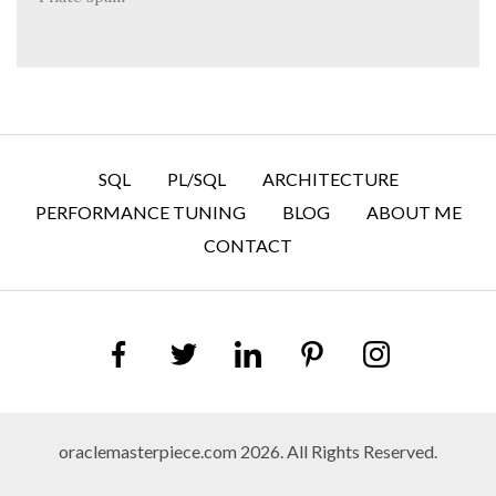
SQL
PL/SQL
ARCHITECTURE
PERFORMANCE TUNING
BLOG
ABOUT ME
CONTACT
oraclemasterpiece.com 2026. All Rights Reserved.