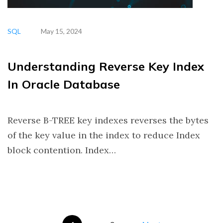
SQL
May 15, 2024
Understanding Reverse Key Index
In Oracle Database
Reverse B-TREE key indexes reverses the bytes
of the key value in the index to reduce Index
block contention. Index…