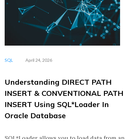
SQL
April 24, 2026
Understanding DIRECT PATH
INSERT & CONVENTIONAL PATH
INSERT Using SQL*Loader In
Oracle Database
SQL*Loader allows you to load data from an