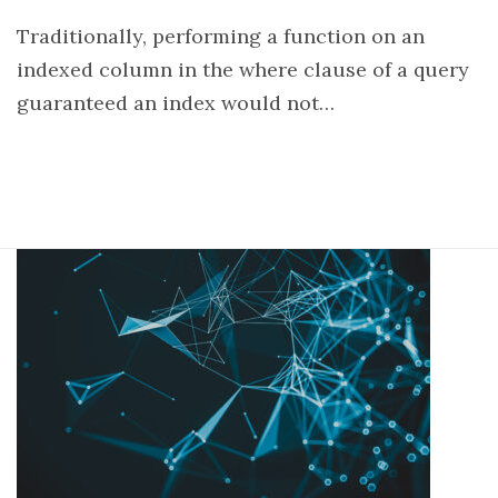
Traditionally, performing a function on an
indexed column in the where clause of a query
guaranteed an index would not…