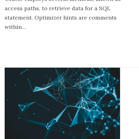
access paths, to retrieve data for a SQL
statement. Optimizer hints are comments
within…