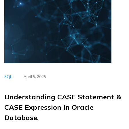
SQL
April 5, 2025
Understanding CASE Statement &
CASE Expression In Oracle
Database.