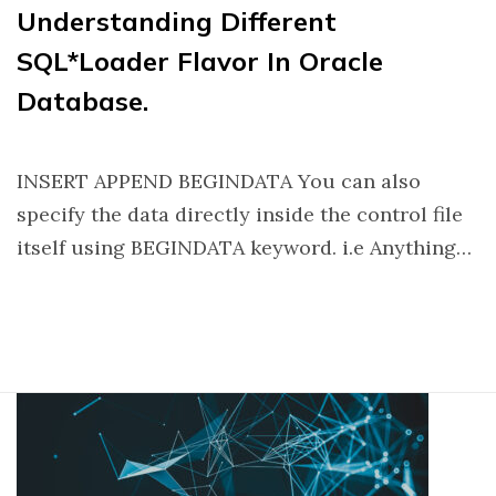
Understanding Different
SQL*Loader Flavor In Oracle
Database.
INSERT APPEND BEGINDATA You can also
specify the data directly inside the control file
itself using BEGINDATA keyword. i.e Anything…