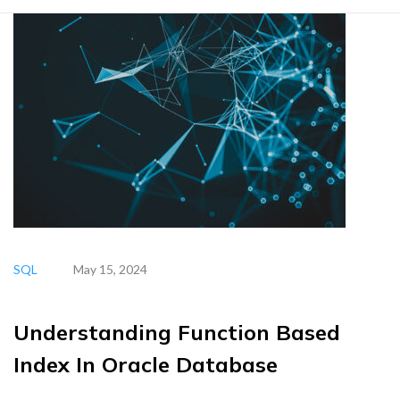
SQL
May 15, 2024
Understanding Function Based
Index In Oracle Database