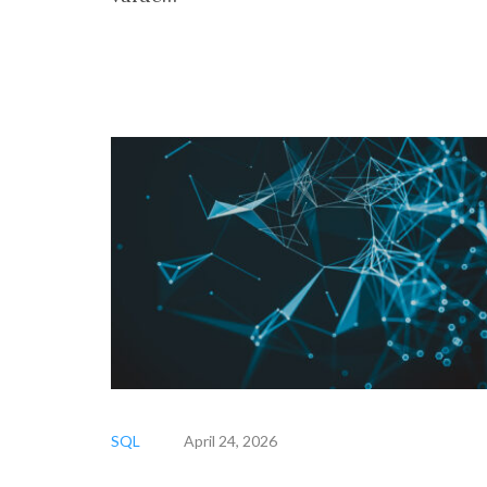
SQL
April 24, 2026