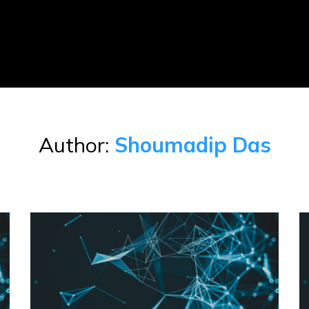
Author:
Shoumadip Das