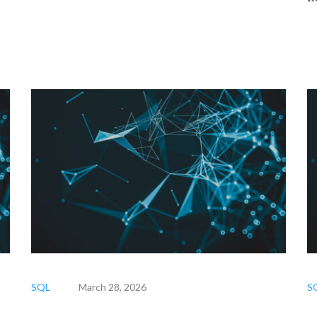
SQL
March 28, 2026
S