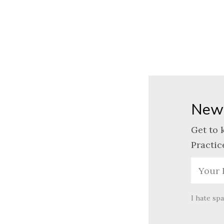
News
Get to 
Practic
I hate sp