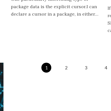
package data is the explicit cursor.I can
I
declare a cursor in a package, in either…
r
S
c
1
2
3
4