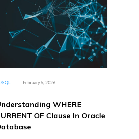
L/SQL
February 5, 2026
Understanding WHERE
URRENT OF Clause In Oracle
Database