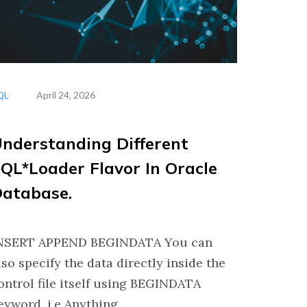
QL
April 24, 2026
nderstanding Different
QL*Loader Flavor In Oracle
atabase.
NSERT APPEND BEGINDATA You can
lso specify the data directly inside the
ontrol file itself using BEGINDATA
eyword. i.e Anything…