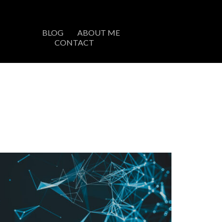
BLOG
ABOUT ME
CONTACT