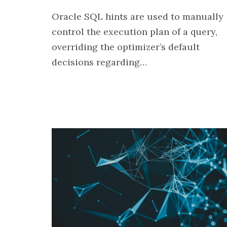
Oracle SQL hints are used to manually
control the execution plan of a query,
overriding the optimizer’s default
decisions regarding…