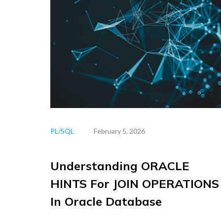
PL/SQL
February 5, 2026
Understanding ORACLE
HINTS For JOIN OPERATIONS
In Oracle Database