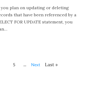
f you plan on updating or deleting
ecords that have been referenced by a
ELECT FOR UPDATE statement, you
an…
...
Last »
5