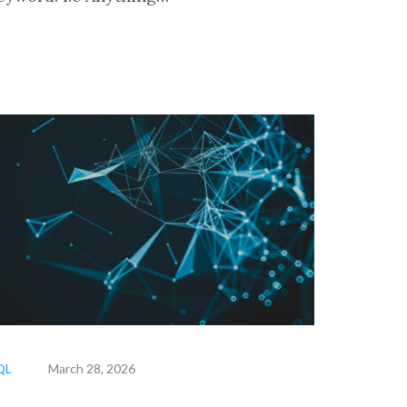
QL
March 28, 2026