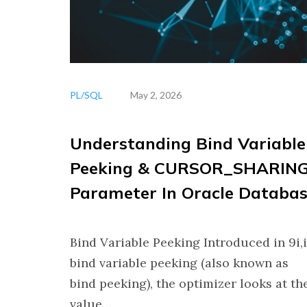
PL/SQL
May 2, 2026
Understanding Bind Variable
Peeking & CURSOR_SHARIN
Parameter In Oracle Databa
Bind Variable Peeking Introduced in 9i,
bind variable peeking (also known as
bind peeking), the optimizer looks at th
value…