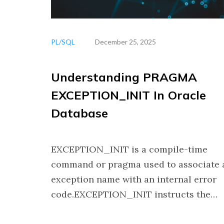
PL/SQL
December 25, 2025
Understanding PRAGMA
EXCEPTION_INIT In Oracle
Database
EXCEPTION_INIT is a compile-time
command or pragma used to associate 
exception name with an internal error
code.EXCEPTION_INIT instructs the…