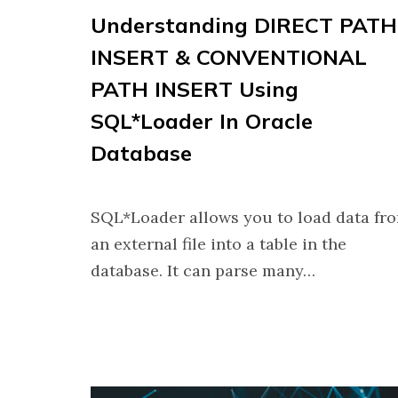
Understanding DIRECT PATH
INSERT & CONVENTIONAL
PATH INSERT Using
SQL*Loader In Oracle
Database
SQL*Loader allows you to load data fr
an external file into a table in the
database. It can parse many…