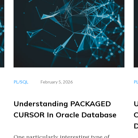
PL/SQL
February 5, 2026
P
Understanding PACKAGED
CURSOR In Oracle Database
C
One particularly interesting type of