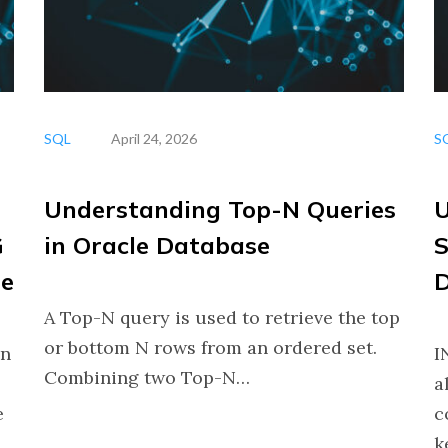
SQL
April 24, 2026
S
Understanding Top-N Queries
U
G
in Oracle Database
S
se
D
A Top-N query is used to retrieve the top
or bottom N rows from an ordered set.
in
I
Combining two Top-N…
a
e
c
k