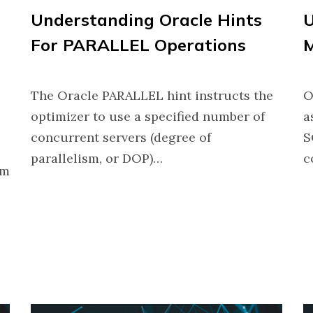
Understanding Oracle Hints
U
For PARALLEL Operations
The Oracle PARALLEL hint instructs the
O
optimizer to use a specified number of
a
concurrent servers (degree of
S
parallelism, or DOP)…
c
om