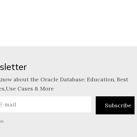
letter
know about the Oracle Database: Education, Best
es,Use Cases & More
am