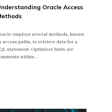
nderstanding Oracle Access
Methods
racle employs several methods, known
s access paths, to retrieve data for a
QL statement. Optimizer hints are
omments within…