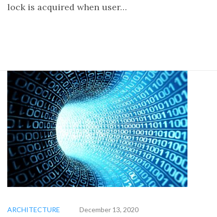
lock is acquired when user…
ARCHITECTURE
December 13, 2020