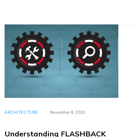
ARCHITECTURE
November 8, 2020
Understanding FLASHBACK