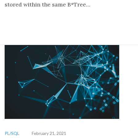
stored within the same B*Tree…
PL/SQL
February 21, 2021