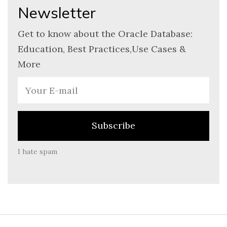
Newsletter
Get to know about the Oracle Database:
Education, Best Practices,Use Cases &
More
I hate spam