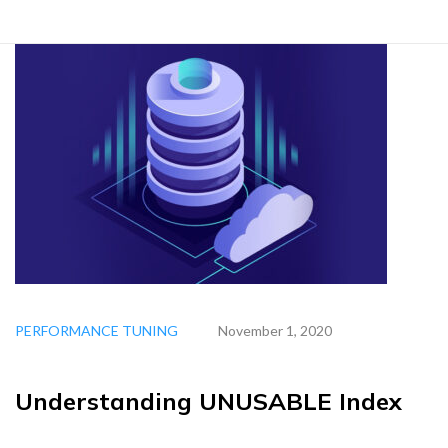
PERFORMANCE TUNING
November 1, 2020
Understanding UNUSABLE Index