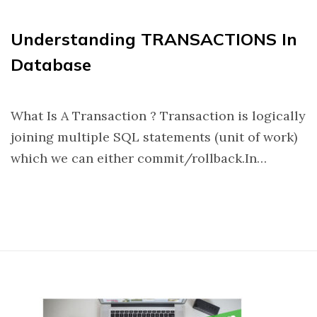
Understanding TRANSACTIONS In
Database
What Is A Transaction ? Transaction is logically
joining multiple SQL statements (unit of work)
which we can either commit/rollback.In…