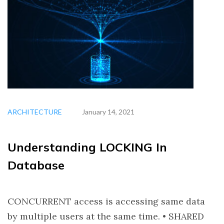
ARCHITECTURE
January 14, 2021
Understanding LOCKING In
Database
CONCURRENT access is accessing same data
by multiple users at the same time. • SHARED