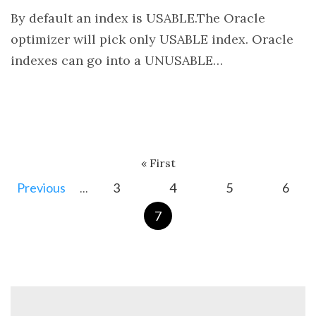
By default an index is USABLE.The Oracle
optimizer will pick only USABLE index. Oracle
indexes can go into a UNUSABLE…
« First
3
4
5
6
...
7