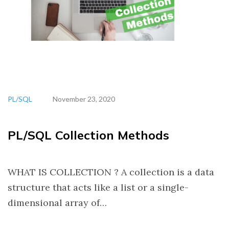
PL/SQL
November 23, 2020
PL/SQL Collection Methods
WHAT IS COLLECTION ? A collection is a data
structure that acts like a list or a single-
dimensional array of…