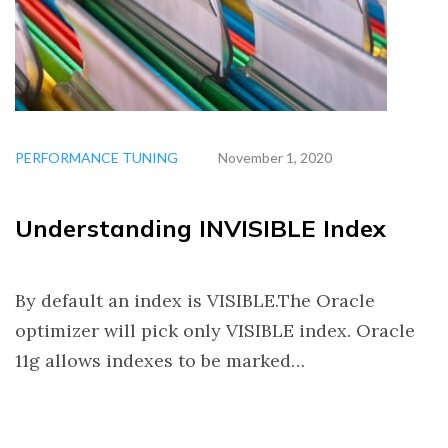
PERFORMANCE TUNING
November 1, 2020
Understanding INVISIBLE Index
By default an index is VISIBLE.The Oracle
optimizer will pick only VISIBLE index. Oracle
11g allows indexes to be marked…