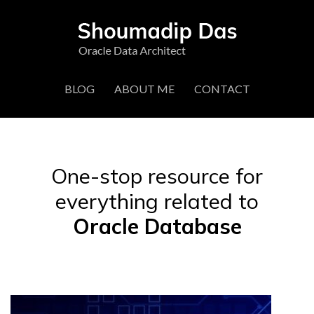
BLOG
ABOUT ME
CONTACT
One-stop resource for
everything related to
Oracle Database