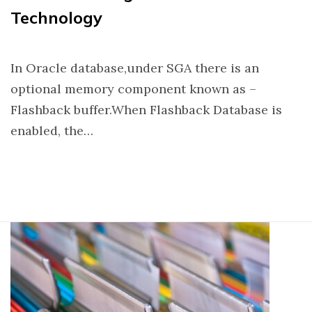
Technology
In Oracle database,under SGA there is an
optional memory component known as –
Flashback buffer.When Flashback Database is
enabled, the…