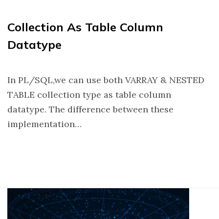
Collection As Table Column
Datatype
In PL/SQL,we can use both VARRAY & NESTED
TABLE collection type as table column
datatype. The difference between these
implementation…