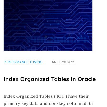
PERFORMANCE TUNING
March 20, 2021
Index Organized Tables In Oracle
Index Organized Tables ( IOT ) have their
primary key data and non-key column data