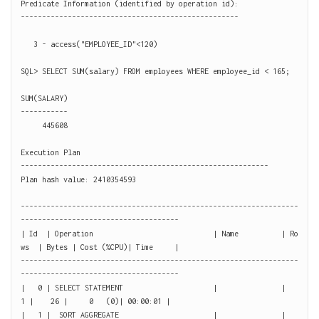
Predicate Information (identified by operation id):

---------------------------------------------------

   3 - access("EMPLOYEE_ID"<120)

SQL> SELECT SUM(salary) FROM employees WHERE employee_id < 165;

SUM(SALARY)

-----------

     445608

Execution Plan

----------------------------------------------------------

Plan hash value: 2410354593

-----------------------------------------------------------------
-------------------------------------

| Id  | Operation                            | Name          | Ro
ws  | Bytes | Cost (%CPU)| Time     |

-----------------------------------------------------------------
-------------------------------------

|   0 | SELECT STATEMENT                     |               |     
1 |    26 |     0   (0)| 00:00:01 |

|   1 |  SORT AGGREGATE                      |               |     