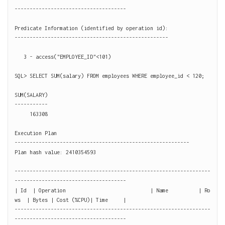
-------------------------------------

Predicate Information (identified by operation id):

---------------------------------------------------

   3 - access("EMPLOYEE_ID"<101)

SQL> SELECT SUM(salary) FROM employees WHERE employee_id < 120;

SUM(SALARY)

-----------

     163308

Execution Plan

----------------------------------------------------------

Plan hash value: 2410354593

-----------------------------------------------------------------
-------------------------------------

| Id  | Operation                            | Name          | Ro
ws  | Bytes | Cost (%CPU)| Time     |

-----------------------------------------------------------------
-------------------------------------
