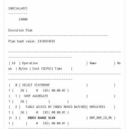
SUM(SALARY)

-----------

      24000

Execution Plan

----------------------------------------------------------

Plan hash value: 2410354593

-----------------------------------------------------------------
-------------------------------------

| Id  | Operation                            | Name          | Ro
ws  | Bytes | Cost (%CPU)| Time     |

-----------------------------------------------------------------
-------------------------------------

|   0 | SELECT STATEMENT                     |               |     
1 |    26 |     0   (0)| 00:00:01 |

|   1 |  SORT AGGREGATE                      |               |     
1 |    26 |            |          |

|   2 |   TABLE ACCESS BY INDEX ROWID BATCHED| EMPLOYEES     |     
1 |    26 |     0   (0)| 00:00:01 |

|*  3 |    
INDEX RANGE SCAN 
                 | EMP_EMP_ID_PK |     
1 |       |     0   (0)| 00:00:01 |

-----------------------------------------------------------------