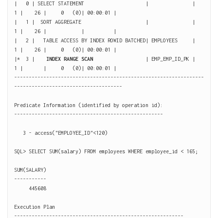
|   0 | SELECT STATEMENT                     |               |     
1 |    26 |     0   (0)| 00:00:01 |

|   1 |  SORT AGGREGATE                      |               |     
1 |    26 |            |          |

|   2 |   TABLE ACCESS BY INDEX ROWID BATCHED| EMPLOYEES     |     
1 |    26 |     0   (0)| 00:00:01 |

|*  3 |    
INDEX RANGE SCAN
                  | EMP_EMP_ID_PK |     
1 |       |     0   (0)| 00:00:01 |

-----------------------------------------------------------------
-------------------------------------

Predicate Information (identified by operation id):

---------------------------------------------------

   3 - access("EMPLOYEE_ID"<120)

SQL> SELECT SUM(salary) FROM employees WHERE employee_id < 165;

SUM(SALARY)

-----------

     445608

Execution Plan

----------------------------------------------------------
