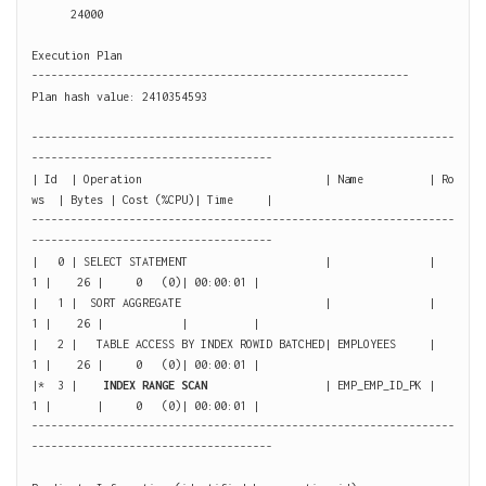
      24000

Execution Plan

----------------------------------------------------------

Plan hash value: 2410354593

-----------------------------------------------------------------
-------------------------------------

| Id  | Operation                            | Name          | Ro
ws  | Bytes | Cost (%CPU)| Time     |

-----------------------------------------------------------------
-------------------------------------

|   0 | SELECT STATEMENT                     |               |     
1 |    26 |     0   (0)| 00:00:01 |

|   1 |  SORT AGGREGATE                      |               |     
1 |    26 |            |          |

|   2 |   TABLE ACCESS BY INDEX ROWID BATCHED| EMPLOYEES     |     
1 |    26 |     0   (0)| 00:00:01 |

|*  3 |    
INDEX RANGE SCAN
                  | EMP_EMP_ID_PK |     
1 |       |     0   (0)| 00:00:01 |

-----------------------------------------------------------------
-------------------------------------
